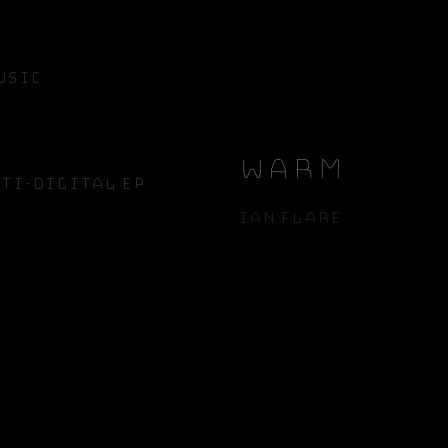
usic
WARM
nti-digital Ep
Ian Flare