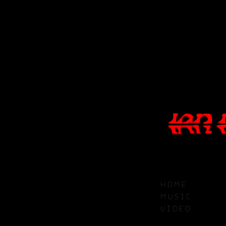
Home
Music
Video